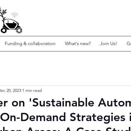
Funding & collaboration
What's new?
Join Us!
Ga
ec 20, 2023
1 min read
r on 'Sustainable Auto
-On-Demand Strategies 