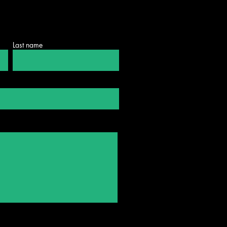
Last name
mo Shmeltzer
larship