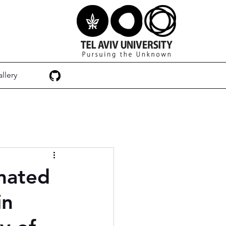
llery
mated
in