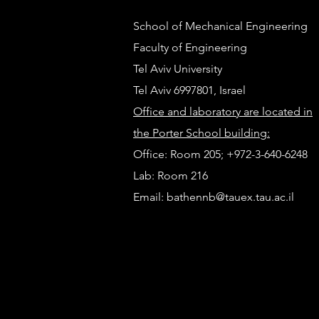
School of Mechanical Engineering
Faculty of Engineering
Tel Aviv University
Tel Aviv 6997801, Israel
Office and laboratory are located in
The Future Mobility Lab at
the Porter School building:
TRB 2026
Office: Room 205; +972-3-640-6248
Lab
: Room 216
Email:
bathennb@tauex.tau.ac.il