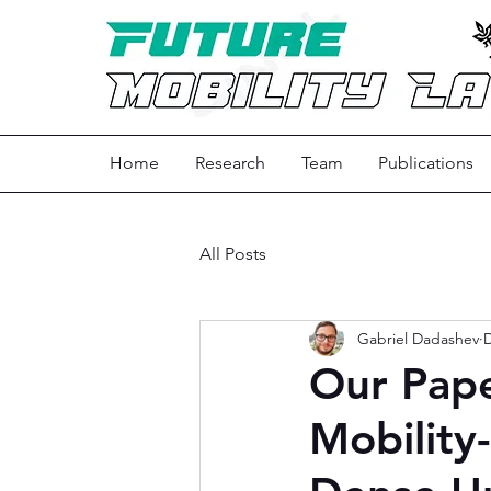
Home
Research
Team
Publications
All Posts
Gabriel Dadashev
D
Our Pape
Mobility