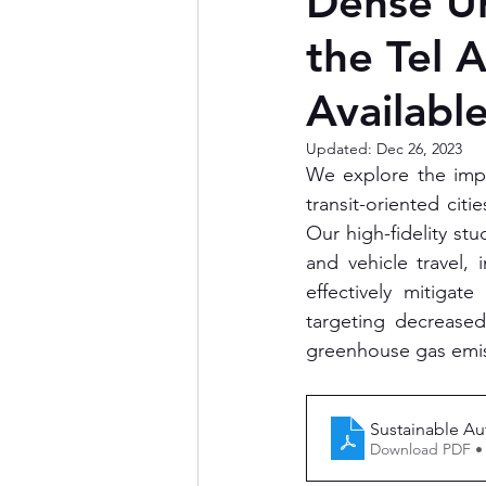
Dense Ur
the Tel 
Available
Updated:
Dec 26, 2023
We explore the impl
transit-oriented citi
Our high-fidelity stu
and vehicle travel,
effectively mitigat
targeting decrease
greenhouse gas emiss
Sustainable A
Download PDF •