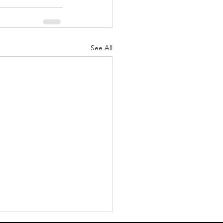
See All