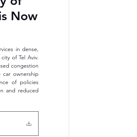
y of
 is Now
ices in dense, 
ity of Tel Aviv. 
eased congestion 
e car ownership 
ce of policies 
on and reduced 