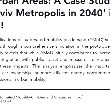
ban Areas: A Case Stud
Aviv Metropolis in 2040'
!
ications of automated mobility-on-demand (AMoD) serv
es through a comprehensive simulation in the prototype c
dy reveals that while AMoD initially contributes to incr
 integration with public transit and measures to reduc
e these impacts. The analysis emphasizes the importan
d car ownership for more efficient energy consumpti
ions in urban mobility. 
utomated Mobility-On-Demand Strategies in
.pdf
 4.38MB