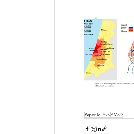
Paper
Tel Aviv
AMoD