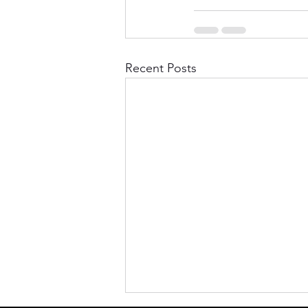
Recent Posts