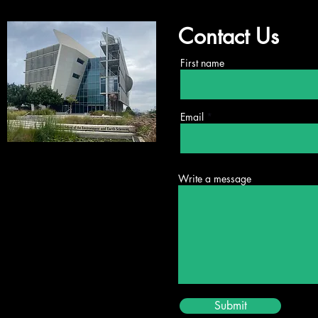
Contact Us
First name
Email
New Publication from the
Shlo
Future Mobility Lab
Scho
Write a message
Submit