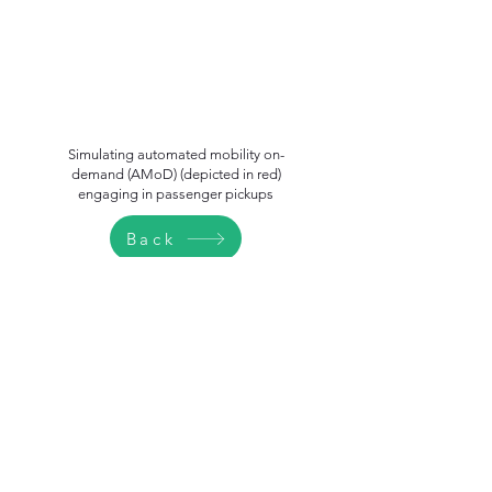
Simulating automated mobility on-
demand (AMoD) (depicted in red)
engaging in passenger pickups
Back