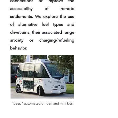
connections or improve the
accessibility of remote
settlements. We explore the use
of alternative fuel types and
drivetrains, their associated range
anxiety or charging/refueling
behavior.
"beep" automated on-demand mini-bus