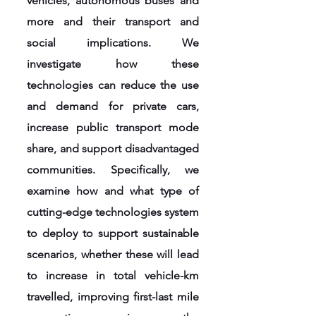
vehicles, autonomous buses and
more and their transport and
social implications. We
investigate how these
technologies can reduce the use
and demand for private cars,
increase public transport mode
share, and support disadvantaged
communities. Specifically, we
examine how and what type of
cutting-edge technologies system
to deploy to support sustainable
scenarios, whether these will lead
to increase in total vehicle-km
travelled, improving first-last mile