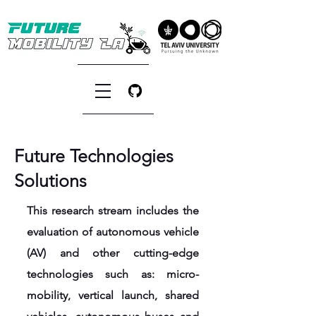
Future Technologies
Solutions
This research stream includes the
evaluation of autonomous vehicle
(AV) and other cutting-edge
technologies such as: micro-
mobility, vertical launch, shared