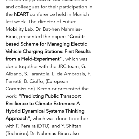
and colleagues for their participation in 
the
 hEART
 conference held in Munich 
last week. The director of Future 
Mobility Lab, Dr. Bat-hen Nahmias-
Biran, presented the paper: "
Credit-
based Scheme for Managing Electric 
Vehicle Charging Stations: First Results 
from a Field-Experiment"
 , which was 
done together with the JRC team, G. 
Albano, S. Tarantola, L. de Ambrosis, F. 
Ferretti, B. Ciuffo, (European 
Commission). Keren-or presented the 
work: 
"Predicting Public Transport 
Resilience to Climate Extremes: A 
Hybrid Dynamical Systems Thinking 
Approach", 
which was done together 
with F. Pereira (DTU), and Y. Shiftan 
(Technion).Dr. Nahmias-Biran also 