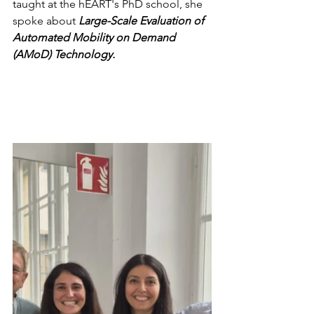
taught at the hEART's PhD school, she 
spoke about
 Large-Scale Evaluation of 
Automated Mobility on Demand 
(AMoD) Technology.