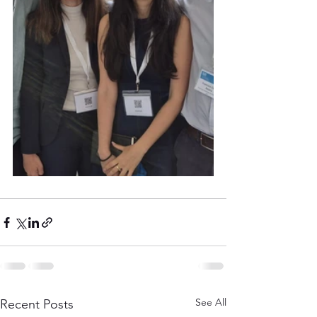
See All
Recent Posts