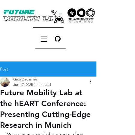
Post
Gabi Dadashev
Jun 17, 2025
1 min read
Future Mobility Lab at
the hEART Conference:
Presenting Cutting-Edge
Research in Munich
We are very proud of our researchers 